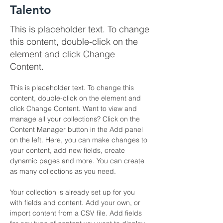
Talento
This is placeholder text. To change
this content, double-click on the
element and click Change
Content.
This is placeholder text. To change this 
content, double-click on the element and 
click Change Content. Want to view and 
manage all your collections? Click on the 
Content Manager button in the Add panel 
on the left. Here, you can make changes to 
your content, add new fields, create 
dynamic pages and more. You can create 
as many collections as you need.
Your collection is already set up for you 
with fields and content. Add your own, or 
import content from a CSV file. Add fields 