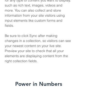
for any type of content you want to display, 
such as rich text, images, videos and 
more. You can also collect and store 
information from your site visitors using 
input elements like custom forms and 
fields.
Be sure to click Sync after making 
changes in a collection, so visitors can see 
your newest content on your live site. 
Preview your site to check that all your 
elements are displaying content from the 
right collection fields. 
Power in Numbers