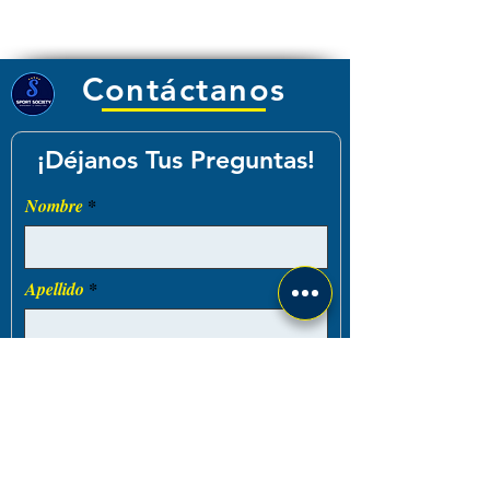
Contáctanos
¡Déjanos Tus Preguntas!
Nombre
Apellido
Email
Teléfono