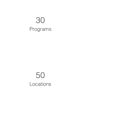
30
Programs
50
Locations