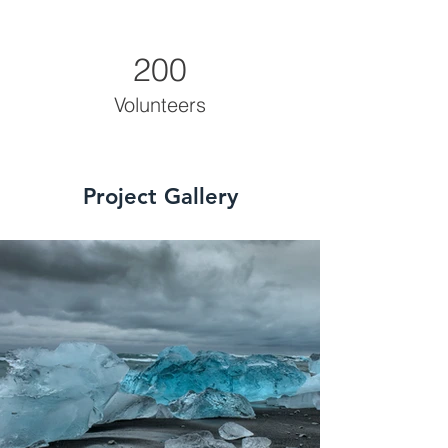
200
Volunteers
Project Gallery