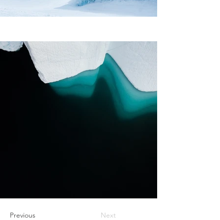
Previous
Next