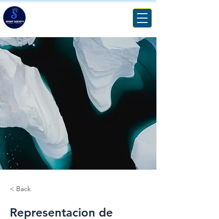
SPORT SOCIETY
MANAGEMENT & CONSULTING
< Back
Representacion de